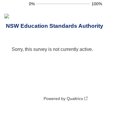
0%
100%
NSW Education Standards Authority
Sorry, this survey is not currently active.
Powered by Qualtrics